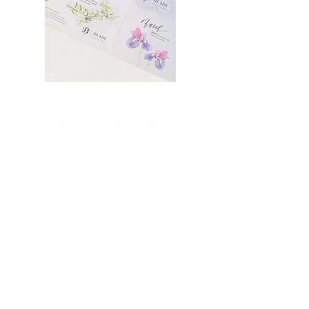
STUDIO
MODERN CALLIGRAPHY,
WATERCOLOR &
CUSTOM INVITATIONS
BASED IN NY + NJ,
DESIGNING WORLD WIDE.