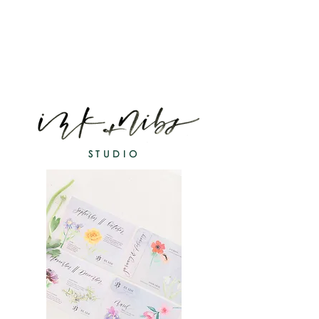
STUDIO