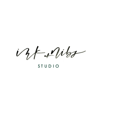
STUDIO