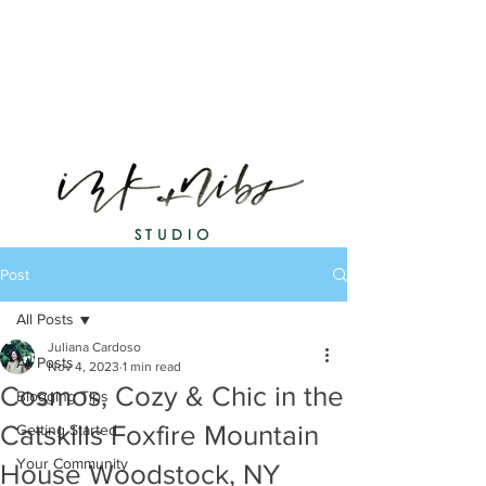
STUDIO
Post
All Posts
Juliana Cardoso
All Posts
Nov 4, 2023
1 min read
Cosmos, Cozy & Chic in the
Blogging Tips
Catskills Foxfire Mountain
Getting Started
Your Community
House Woodstock, NY