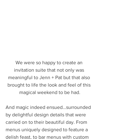
We were so happy to create an 
invitation suite that not only was 
meaningful to Jenn + Pat but that also 
brought to life the look and feel of this 
magical weekend to be had.
And magic indeed ensued…surrounded 
by delightful design details that were 
carried on to their beautiful day. From 
menus uniquely designed to feature a 
delish feast, to bar menus with custom 