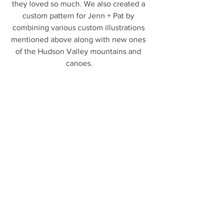
they loved so much. We also created a 
custom pattern for Jenn + Pat by 
combining various custom illustrations 
mentioned above along with new ones 
of the Hudson Valley mountains and 
canoes.