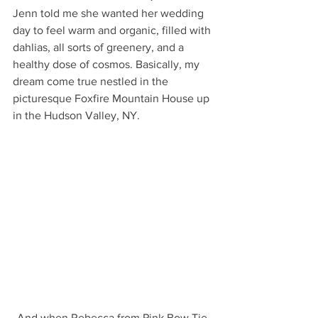
Jenn told me she wanted her wedding 
day to feel warm and organic, filled with 
dahlias, all sorts of greenery, and a 
healthy dose of cosmos. Basically, my 
dream come true nestled in the 
picturesque Foxfire Mountain House up 
in the Hudson Valley, NY.
And when Rebecca from Pink Bow Tie 