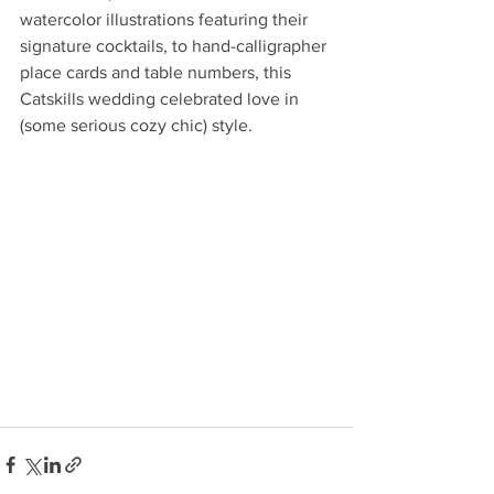
watercolor illustrations featuring their 
signature cocktails, to hand-calligrapher 
place cards and table numbers, this 
Catskills wedding celebrated love in 
(some serious cozy chic) style.