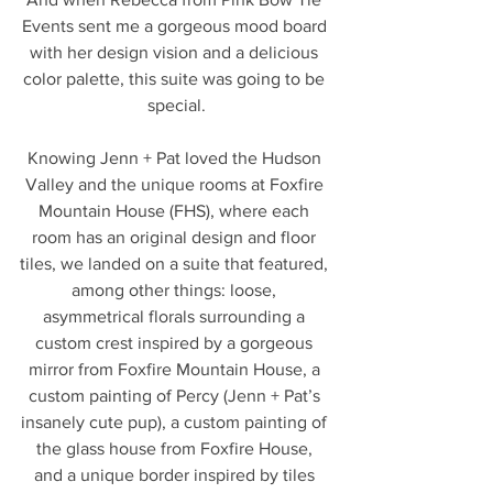
Events sent me a gorgeous mood board 
with her design vision and a delicious 
color palette, this suite was going to be 
special.
Knowing Jenn + Pat loved the Hudson 
Valley and the unique rooms at Foxfire 
Mountain House (FHS), where each 
room has an original design and floor 
tiles, we landed on a suite that featured, 
among other things: loose, 
asymmetrical florals surrounding a 
custom crest inspired by a gorgeous 
mirror from Foxfire Mountain House, a 
custom painting of Percy (Jenn + Pat’s 
insanely cute pup), a custom painting of 
the glass house from Foxfire House, 
and a unique border inspired by tiles 